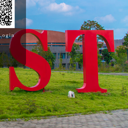
Login