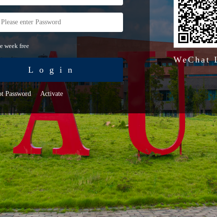
e week free
WeChat 
Login
ot Password
Activate